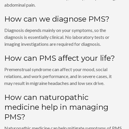
abdominal pain.
How can we diagnose PMS?
Diagnosis depends mainly on your symptoms, so the
diagnosis is essentially clinical. No laboratory tests or
imaging investigations are required for diagnosis.
How can PMS affect your life?
Premenstrual syndrome can affect your mood, social
relations, and work performance, and in severe cases, it
may result in migraine headaches and low sex drive.
How can naturopathic
medicine help in managing
PMS?
Naturopathic medicine can help mitigate symptoms of PMS,