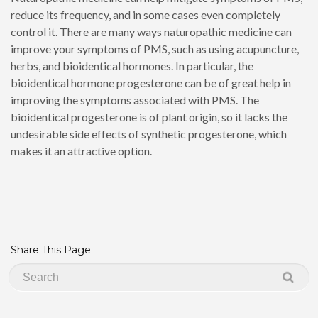
reduce its frequency, and in some cases even completely
control it. There are many ways naturopathic medicine can
improve your symptoms of PMS, such as using acupuncture,
herbs, and bioidentical hormones. In particular, the
bioidentical hormone progesterone can be of great help in
improving the symptoms associated with PMS. The
bioidentical progesterone is of plant origin, so it lacks the
undesirable side effects of synthetic progesterone, which
makes it an attractive option.
Share This Page