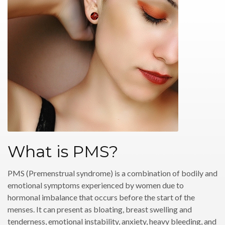
What is PMS?
PMS (Premenstrual syndrome) is a combination of bodily and
emotional symptoms experienced by women due to
hormonal imbalance that occurs before the start of the
menses. It can present as bloating, breast swelling and
tenderness, emotional instability, anxiety, heavy bleeding, and