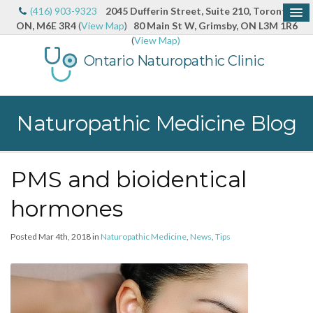
(416) 903-9323
2045 Dufferin Street, Suite 210, Toronto,
ON, M6E 3R4
(
View Map
)
80 Main St W, Grimsby, ON L3M 1R6
(
View Map)
Ontario Naturopathic Clinic
Naturopathic Medicine Blog
PMS and bioidentical
hormones
Posted Mar 4th, 2018 in
Naturopathic Medicine
,
News
,
Tips