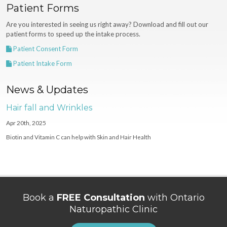
Patient Forms
Are you interested in seeing us right away? Download and fill out our
patient forms to speed up the intake process.
Patient Consent Form
Patient Intake Form
News & Updates
Hair fall and Wrinkles
Apr 20th, 2025
Biotin and Vitamin C can help with Skin and Hair Health
Book a
FREE Consultation
with Ontario
Naturopathic Clinic