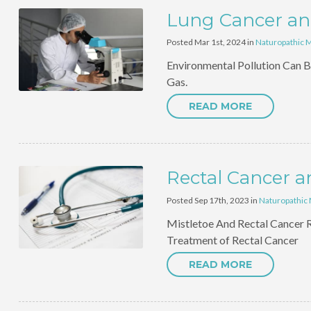
Lung Cancer and
Posted Mar 1st, 2024 in
Naturopathic 
Environmental Pollution Can B
Gas.
READ MORE
Rectal Cancer a
Posted Sep 17th, 2023 in
Naturopathic
Mistletoe And Rectal Cancer R
Treatment of Rectal Cancer
READ MORE