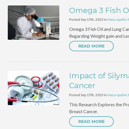
Omega 3 Fish O
Posted Sep 17th, 2023 in
Naturopathic
Omega 3 Fish Oil and Lung Ca
Regarding Weight gain and Les
READ MORE
Impact of Silym
Cancer
Posted Sep 17th, 2023 in
Naturopathic
This Research Explores the Prot
Breast Cancer.
READ MORE