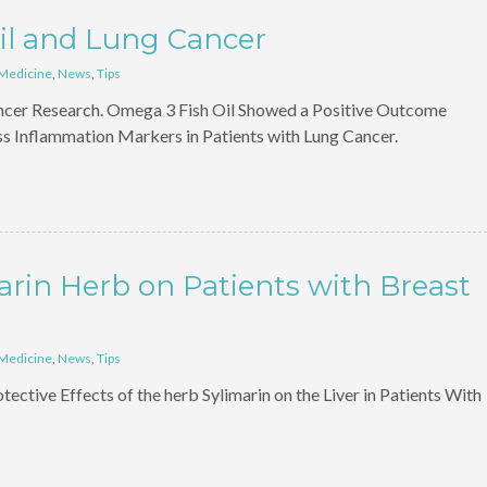
il and Lung Cancer
 Medicine
,
News
,
Tips
ncer Research. Omega 3 Fish Oil Showed a Positive Outcome
s Inflammation Markers in Patients with Lung Cancer.
arin Herb on Patients with Breast
 Medicine
,
News
,
Tips
ective Effects of the herb Sylimarin on the Liver in Patients With