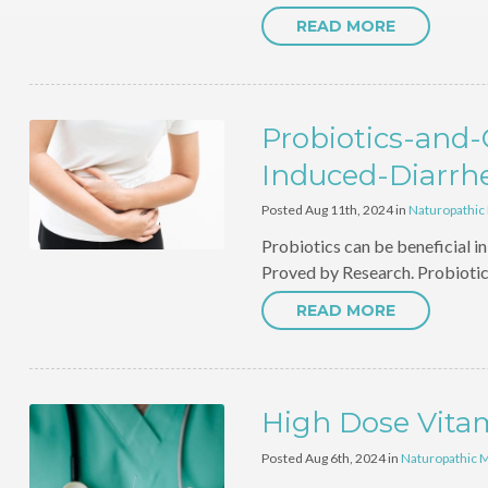
READ MORE
Probiotics-and
Induced-Diarrh
Posted Aug 11th, 2024 in
Naturopathic
Probiotics can be beneficial 
Proved by Research. Probioti
READ MORE
High Dose Vita
Posted Aug 6th, 2024 in
Naturopathic 