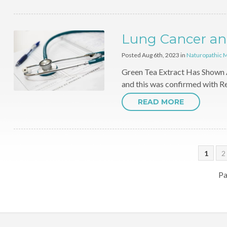
Lung Cancer an
Posted Aug 6th, 2023 in
Naturopathic 
Green Tea Extract Has Shown 
and this was confirmed with R
READ MORE
1
2
Pa