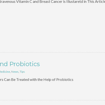
avenous Vitamin C and Breast Cancer is Illustaretd in This Articl
nd Probiotics
Medicine
,
News
,
Tips
s Can Be Treated with the Help of Probiotics