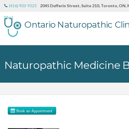
(416) 903-9323
2045 Dufferin Street, Suite 210, Toronto, ON,
Map)
Ontario Naturopathic Clin
Naturopathic Medicine 