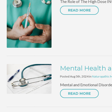
The Role of The High Dose INtr
READ MORE
Mental Health a
Posted Aug 5th, 2024 in
Naturopathic 
Mental and Emotional Disorder
READ MORE