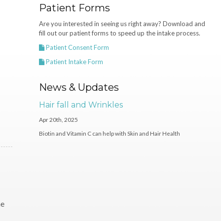
Patient Forms
Are you interested in seeing us right away? Download and
fill out our patient forms to speed up the intake process.
Patient Consent Form
Patient Intake Form
News & Updates
Hair fall and Wrinkles
Apr 20th, 2025
Biotin and Vitamin C can help with Skin and Hair Health
he