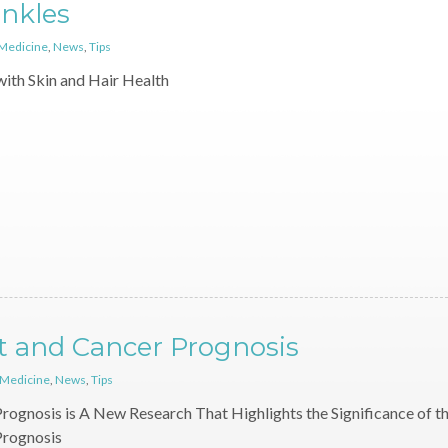
inkles
 Medicine
,
News
,
Tips
with Skin and Hair Health
t and Cancer Prognosis
 Medicine
,
News
,
Tips
rognosis is A New Research That Highlights the Significance of t
Prognosis