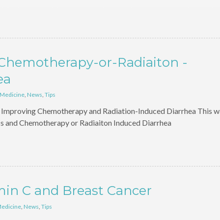
-Chemotherapy-or-Radiaiton -
ea
 Medicine
,
News
,
Tips
in Improving Chemotherapy and Radiation-Induced Diarrhea This w
cs and Chemotherapy or Radiaiton Induced Diarrhea
min C and Breast Cancer
Medicine
,
News
,
Tips