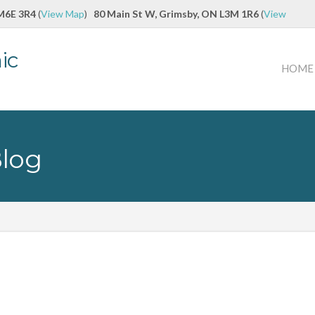
 M6E 3R4
(
View Map
)
80 Main St W, Grimsby, ON L3M 1R6
(
View
ic
HOME
Blog