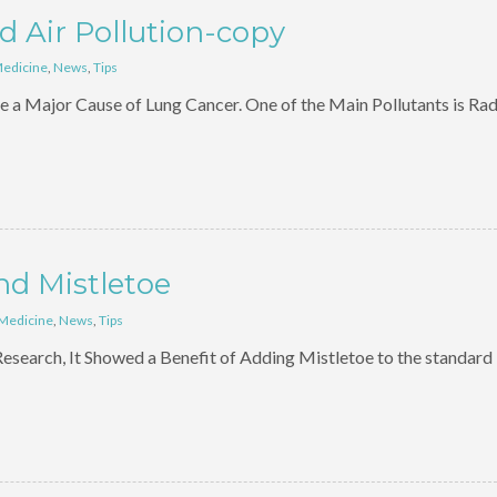
 Air Pollution-copy
Medicine
,
News
,
Tips
e a Major Cause of Lung Cancer. One of the Main Pollutants is Ra
nd Mistletoe
 Medicine
,
News
,
Tips
esearch, It Showed a Benefit of Adding Mistletoe to the standard