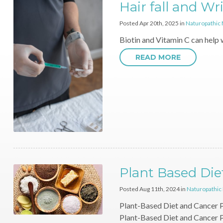
Hair fall and Wr
Posted Apr 20th, 2025 in
Naturopathic
Biotin and Vitamin C can help 
READ MORE
Plant Based Die
Posted Aug 11th, 2024 in
Naturopathic
Plant-Based Diet and Cancer P
Plant-Based Diet and Cancer 