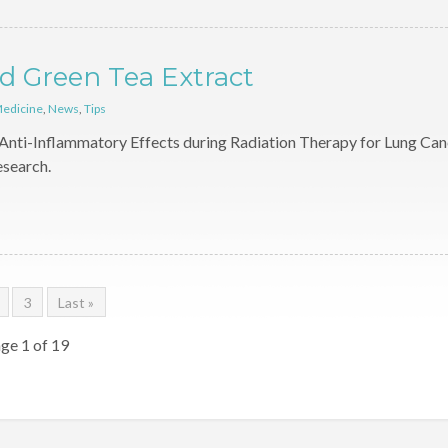
d Green Tea Extract
Medicine
,
News
,
Tips
Anti-Inflammatory Effects during Radiation Therapy for Lung Can
esearch.
3
Last »
ge 1 of 19