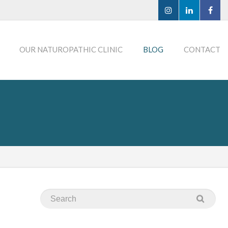
OUR NATUROPATHIC CLINIC
BLOG
CONTACT