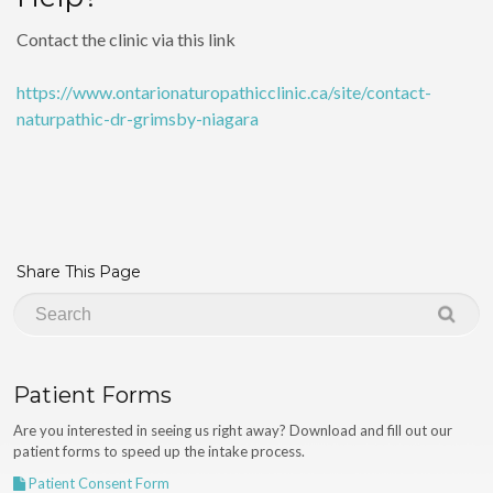
Contact the clinic via this link
https://www.ontarionaturopathicclinic.ca/site/contact-
naturpathic-dr-grimsby-niagara
Share This Page
Patient Forms
Are you interested in seeing us right away? Download and fill out our
patient forms to speed up the intake process.
Patient Consent Form