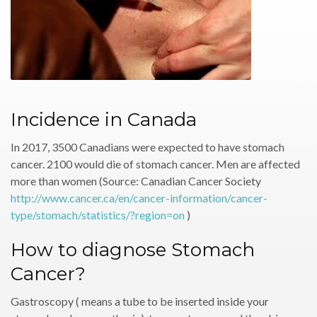
Incidence in Canada
In 2017, 3500 Canadians were expected to have stomach
cancer. 2100 would die of stomach cancer. Men are affected
more than women (Source: Canadian Cancer Society
http://www.cancer.ca/en/cancer-information/cancer-
type/stomach/statistics/?region=on
)
How to diagnose Stomach
Cancer?
Gastroscopy ( means a tube to be inserted inside your