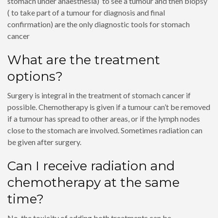
stomach under anaesthesia) to see a tumour and then biopsy
( to take part of a tumour for diagnosis and final
confirmation) are the only diagnostic tools for stomach
cancer
What are the treatment
options?
Surgery is integral in the treatment of stomach cancer if
possible. Chemotherapy is given if a tumour can’t be removed
if a tumour has spread to other areas, or if the lymph nodes
close to the stomach are involved. Sometimes radiation can
be given after surgery.
Can I receive radiation and
chemotherapy at the same
time?
No, the toxicity of adding both treatments can be