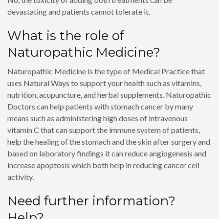
devastating and patients cannot tolerate it.
What is the role of
Naturopathic Medicine?
Naturopathic Medicine is the type of Medical Practice that
uses Natural Ways to support your health such as vitamins,
nutrition, acupuncture, and herbal supplements. Naturopathic
Doctors can help patients with stomach cancer by many
means such as administering high doses of intravenous
vitamin C that can support the immune system of patients,
help the healing of the stomach and the skin after surgery and
based on laboratory findings it can reduce angiogenesis and
increase apoptosis which both help in reducing cancer cell
activity.
Need further information?
Help?