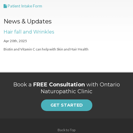
Patient Intake Form
News & Updates
Hair fall and Wrinkles
Apr 20th, 2025
Biotin and Vitamin C can help with Skin and Hair Health
Book a
FREE Consultation
with Ontario
Naturopathic Clinic
GET STARTED
Back to Top