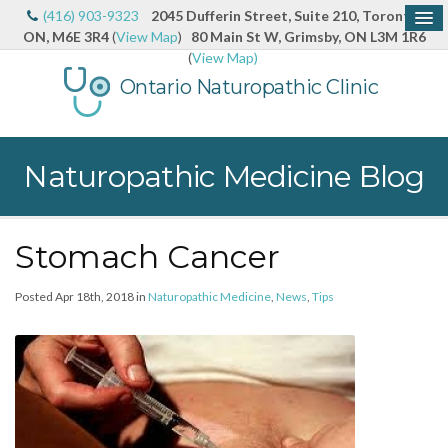
(416) 903-9323
2045 Dufferin Street, Suite 210, Toronto,
ON, M6E 3R4
(
View Map
)
80 Main St W, Grimsby, ON L3M 1R6
(
View Map)
Ontario Naturopathic Clinic
Naturopathic Medicine Blog
Stomach Cancer
Posted Apr 18th, 2018 in
Naturopathic Medicine
,
News
,
Tips