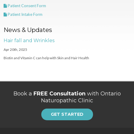
Patient Consent Form
Patient Intake Form
News & Updates
Hair fall and Wrinkles
Apr 20th, 2025
Biotin and Vitamin C can help with Skin and Hair Health
Book a
FREE Consultation
with Ontario
Naturopathic Clinic
GET STARTED