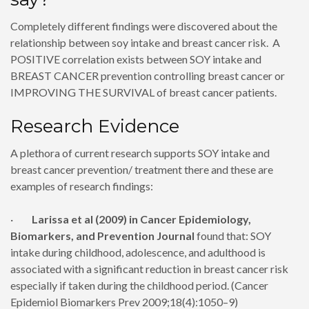
Completely different findings were discovered about the
relationship between soy intake and breast cancer risk. A
POSITIVE correlation exists between SOY intake and
BREAST CANCER prevention controlling breast cancer or
IMPROVING THE SURVIVAL of breast cancer patients.
Research Evidence
A plethora of current research supports SOY intake and
breast cancer prevention/ treatment there and these are
examples of research findings:
·
Larissa et al (2009) in Cancer Epidemiology,
Biomarkers, and Prevention Journal
found that: SOY
intake during childhood, adolescence, and adulthood is
associated with a significant reduction in breast cancer risk
especially if taken during the childhood period. (Cancer
Epidemiol Biomarkers Prev 2009;18(4):1050–9)