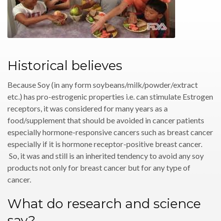
Historical believes
Because Soy (in any form soybeans/milk/powder/extract
etc.) has pro-estrogenic properties i.e. can stimulate Estrogen
receptors, it was considered for many years as a
food/supplement that should be avoided in cancer patients
especially hormone-responsive cancers such as breast cancer
especially if it is hormone receptor-positive breast cancer.
So, it was and still is an inherited tendency to avoid any soy
products not only for breast cancer but for any type of
cancer.
What do research and science
say?