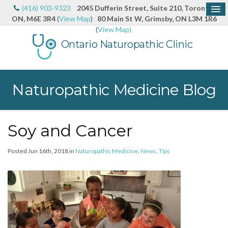
(416) 903-9323
2045 Dufferin Street, Suite 210, Toronto,
ON, M6E 3R4
(
View Map
)
80 Main St W, Grimsby, ON L3M 1R6
(
View Map)
Ontario Naturopathic Clinic
Naturopathic Medicine Blog
Soy and Cancer
Posted Jun 16th, 2018 in
Naturopathic Medicine
,
News
,
Tips