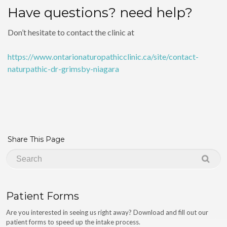
Have questions? need help?
Don’t hesitate to contact the clinic at
https://www.ontarionaturopathicclinic.ca/site/contact-
naturpathic-dr-grimsby-niagara
Share This Page
Patient Forms
Are you interested in seeing us right away? Download and fill out our
patient forms to speed up the intake process.