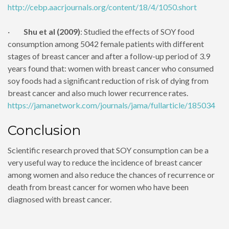
http://cebp.aacrjournals.org/content/18/4/1050.short
·
Shu et al (2009)
: Studied the effects of SOY food
consumption among 5042 female patients with different
stages of breast cancer and after a follow-up period of 3.9
years found that: women with breast cancer who consumed
soy foods had a significant reduction of risk of dying from
breast cancer and also much lower recurrence rates.
https://jamanetwork.com/journals/jama/fullarticle/185034
Conclusion
Scientific research proved that SOY consumption can be a
very useful way to reduce the incidence of breast cancer
among women and also reduce the chances of recurrence or
death from breast cancer for women who have been
diagnosed with breast cancer.