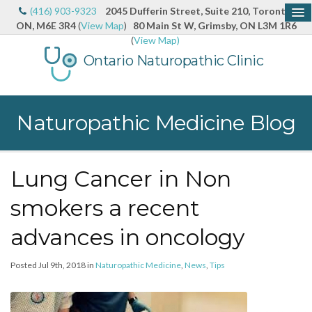
(416) 903-9323
2045 Dufferin Street, Suite 210, Toronto,
ON, M6E 3R4
(
View Map
)
80 Main St W, Grimsby, ON L3M 1R6
(
View Map)
Ontario Naturopathic Clinic
Naturopathic Medicine Blog
Lung Cancer in Non
smokers a recent
advances in oncology
Posted Jul 9th, 2018 in
Naturopathic Medicine
,
News
,
Tips