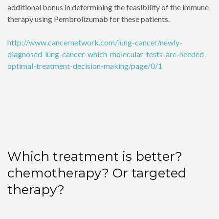
additional bonus in determining the feasibility of the immune
therapy using Pembrolizumab for these patients.
http://www.cancernetwork.com/lung-cancer/newly-
diagnosed-lung-cancer-which-molecular-tests-are-needed-
optimal-treatment-decision-making/page/0/1
Which treatment is better?
chemotherapy? Or targeted
therapy?