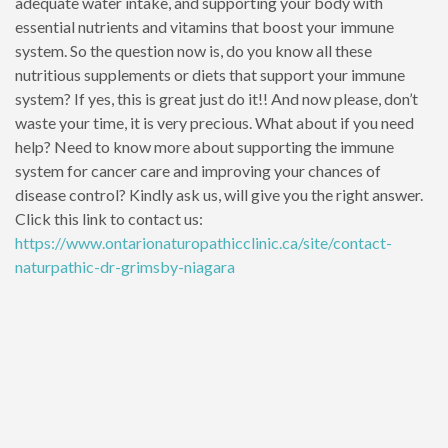
adequate water intake, and supporting your body with
essential nutrients and vitamins that boost your immune
system. So the question now is, do you know all these
nutritious supplements or diets that support your immune
system? If yes, this is great just do it!! And now please, don’t
waste your time, it is very precious. What about if you need
help? Need to know more about supporting the immune
system for cancer care and improving your chances of
disease control? Kindly ask us, will give you the right answer.
Click this link to contact us:
https://www.ontarionaturopathicclinic.ca/site/contact-
naturpathic-dr-grimsby-niagara