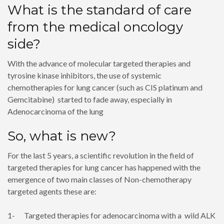
What is the standard of care
from the medical oncology
side?
With the advance of molecular targeted therapies and
tyrosine kinase inhibitors, the use of systemic
chemotherapies for lung cancer (such as CIS platinum and
Gemcitabine) started to fade away, especially in
Adenocarcinoma of the lung
So, what is new?
For the last 5 years, a scientific revolution in the field of
targeted therapies for lung cancer has happened with the
emergence of two main classes of Non-chemotherapy
targeted agents these are:
1- Targeted therapies for adenocarcinoma with a wild ALK