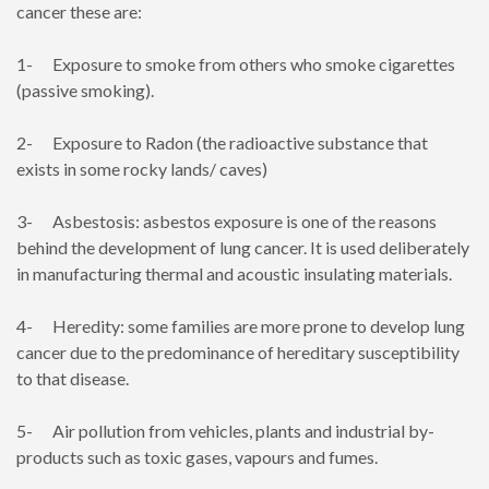
cancer these are:
1- Exposure to smoke from others who smoke cigarettes
(passive smoking).
2- Exposure to Radon (the radioactive substance that
exists in some rocky lands/ caves)
3- Asbestosis: asbestos exposure is one of the reasons
behind the development of lung cancer. It is used deliberately
in manufacturing thermal and acoustic insulating materials.
4- Heredity: some families are more prone to develop lung
cancer due to the predominance of hereditary susceptibility
to that disease.
5- Air pollution from vehicles, plants and industrial by-
products such as toxic gases, vapours and fumes.