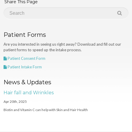
Share This Page
Patient Forms
Are you interested in seeing us right away? Download and fill out our
patient forms to speed up the intake process.
Patient Consent Form
Patient Intake Form
News & Updates
Hair fall and Wrinkles
Apr 20th, 2025
Biotin and Vitamin C can help with Skin and Hair Health