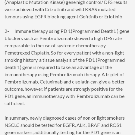
(Anaplastic Mutation Kinase) gene high control/ DFS results
were achieved with Crizotinib and wild KRAS mutated
tumours using EGFR blocking agent Gefitinib or Erlotinib
2- Immune therapy using PD 1(Programmed Death1 ) gene
blockers such as Pembrolizumab showed a high DFS rate
comparable to the use of systemic chemotherapy
Pemetrexed Cisplatin, So for every patient with a non-light
smoking history, a tissue analysis of the PD1 (Programmed
death 1) gene is required to take an advantage of the
immunotherapy using Pembrolizumab therapy. A triplet of
Pembrolizumab, Cetuximab and cisplatin can give a better
outcome, however, if patients are strongly positive for the
PD1 gene, an immunotherapy with Pembrolizumab can be
sufficient.
In summary, newly diagnosed cases of non or light smokers
NSCLC should be tested for EGFR, ALK, BRAF, and ROS1
gene markers, additionally, testing for the PD1 gene is an