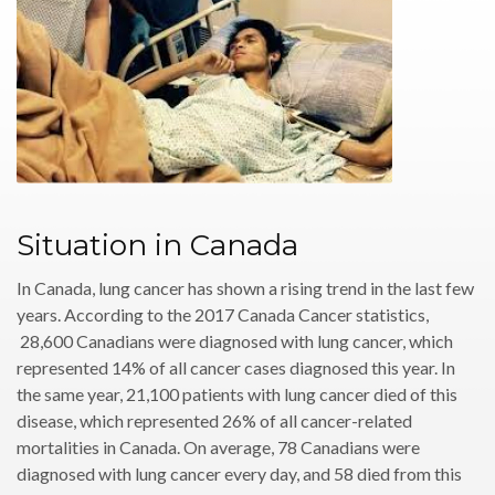
Situation in Canada
In Canada, lung cancer has shown a rising trend in the last few
years. According to the 2017 Canada Cancer statistics,
28,600 Canadians were diagnosed with lung cancer, which
represented 14% of all cancer cases diagnosed this year. In
the same year, 21,100 patients with lung cancer died of this
disease, which represented 26% of all cancer-related
mortalities in Canada. On average, 78 Canadians were
diagnosed with lung cancer every day, and 58 died from this