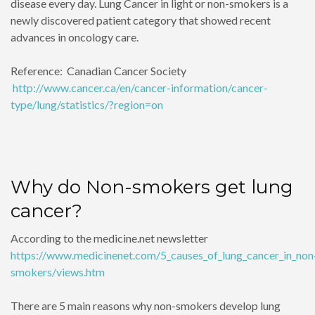
disease every day. Lung Cancer in light or non-smokers is a
newly discovered patient category that showed recent
advances in oncology care.
Reference: Canadian Cancer Society
http://www.cancer.ca/en/cancer-information/cancer-
type/lung/statistics/?region=on
Why do Non-smokers get lung
cancer?
According to the medicine.net newsletter
https://www.medicinenet.com/5_causes_of_lung_cancer_in_non
smokers/views.htm
There are 5 main reasons why non-smokers develop lung