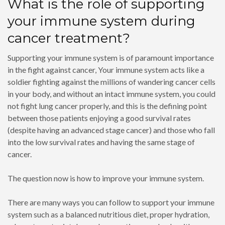
What is the role of supporting
your immune system during
cancer treatment?
Supporting your immune system is of paramount importance
in the fight against cancer, Your immune system acts like a
soldier fighting against the millions of wandering cancer cells
in your body, and without an intact immune system, you could
not fight lung cancer properly, and this is the defining point
between those patients enjoying a good survival rates
(despite having an advanced stage cancer) and those who fall
into the low survival rates and having the same stage of
cancer.
The question now is how to improve your immune system.
There are many ways you can follow to support your immune
system such as a balanced nutritious diet, proper hydration,