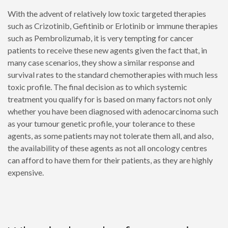
With the advent of relatively low toxic targeted therapies
such as Crizotinib, Gefitinib or Erlotinib or immune therapies
such as Pembrolizumab, it is very tempting for cancer
patients to receive these new agents given the fact that, in
many case scenarios, they show a similar response and
survival rates to the standard chemotherapies with much less
toxic profile. The final decision as to which systemic
treatment you qualify for is based on many factors not only
whether you have been diagnosed with adenocarcinoma such
as your tumour genetic profile, your tolerance to these
agents, as some patients may not tolerate them all, and also,
the availability of these agents as not all oncology centres
can afford to have them for their patients, as they are highly
expensive.