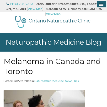
(416) 903-9323
2045 Dufferin Street, Suite 210, Toronto,
ON, M6E 3R4
(
View Map
)
80 Main St W, Grimsby, ON L3M 1R6
(
View Map)
Ontario Naturopathic Clinic
Naturopathic Medicine Blog
Melanoma in Canada and
Toronto
Posted Jul 27th, 2018 in
Naturopathic Medicine
,
News
,
Tips