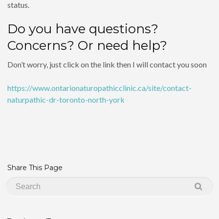
status.
Do you have questions?
Concerns? Or need help?
Don’t worry, just click on the link then I will contact you soon
https://www.ontarionaturopathicclinic.ca/site/contact-
naturpathic-dr-toronto-north-york
Share This Page