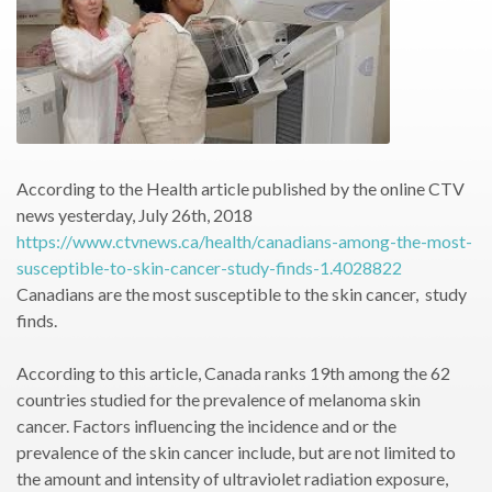
According to the Health article published by the online CTV
news yesterday, July 26th, 2018
https://www.ctvnews.ca/health/canadians-among-the-most-
susceptible-to-skin-cancer-study-finds-1.4028822
Canadians are the most susceptible to the skin cancer, study
finds.
According to this article, Canada ranks 19th among the 62
countries studied for the prevalence of melanoma skin
cancer. Factors influencing the incidence and or the
prevalence of the skin cancer include, but are not limited to
the amount and intensity of ultraviolet radiation exposure,