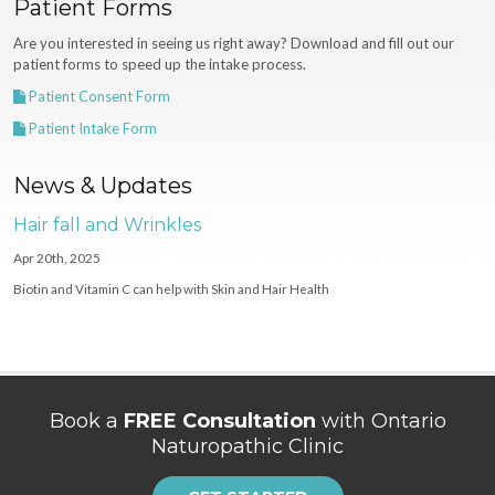
Patient Forms
Are you interested in seeing us right away? Download and fill out our
patient forms to speed up the intake process.
Patient Consent Form
Patient Intake Form
News & Updates
Hair fall and Wrinkles
Apr 20th, 2025
Biotin and Vitamin C can help with Skin and Hair Health
Book a
FREE Consultation
with Ontario
Naturopathic Clinic