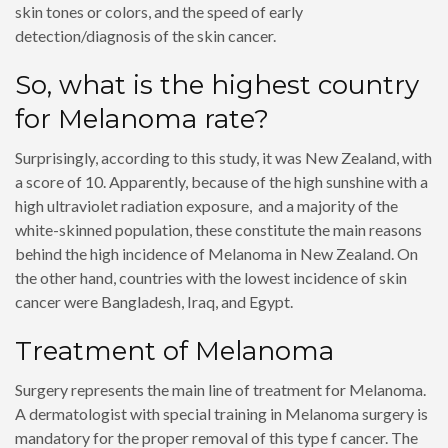
skin tones or colors, and the speed of early
detection/diagnosis of the skin cancer.
So, what is the highest country
for Melanoma rate?
Surprisingly, according to this study, it was New Zealand, with
a score of 10. Apparently, because of the high sunshine with a
high ultraviolet radiation exposure, and a majority of the
white-skinned population, these constitute the main reasons
behind the high incidence of Melanoma in New Zealand. On
the other hand, countries with the lowest incidence of skin
cancer were Bangladesh, Iraq, and Egypt.
Treatment of Melanoma
Surgery represents the main line of treatment for Melanoma.
A dermatologist with special training in Melanoma surgery is
mandatory for the proper removal of this type f cancer. The