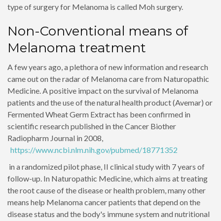
type of surgery for Melanoma is called Moh surgery.
Non-Conventional means of
Melanoma treatment
A few years ago, a plethora of new information and research
came out on the radar of Melanoma care from Naturopathic
Medicine. A positive impact on the survival of Melanoma
patients and the use of the natural health product (Avemar) or
Fermented Wheat Germ Extract has been confirmed in
scientific research published in the Cancer Biother
Radiopharm Journal in 2008,
https://www.ncbi.nlm.nih.gov/pubmed/18771352
in a randomized pilot phase, II clinical study with 7 years of
follow-up. In Naturopathic Medicine, which aims at treating
the root cause of the disease or health problem, many other
means help Melanoma cancer patients that depend on the
disease status and the body's immune system and nutritional