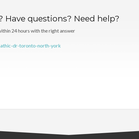
r? Have questions? Need help?
 within 24 hours with the right answer
pathic-dr-toronto-north-york