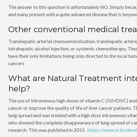
The answer to this question is unfortunately NO. Simply becau
and many present with a quite advanced disease that is beyond
Other conventional medical tre
Transhepatic arterial chemoembolization, transhepatic arteria
intrahepatic alcohol injection, or systemic chemotherapy. Thes
have their only limitations being only directed to the local t
cancers
What are Natural Treatment inte
help?
The use of Intravenous high doses of vitamin C (IVHDVC) and Mi
cancer or improve the quality of life of liver cancer patients.
lung spread and was treated with a high dose intravenous vitam
who showed the complete disappearance of lung spread of cancer
research: This was published in 2015.
https://www.ncbi.nlm.