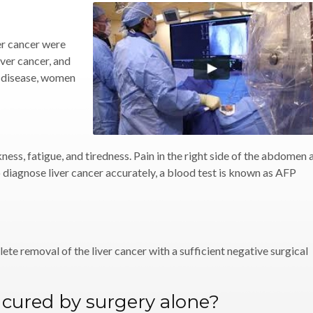
er cancer were
ver cancer, and
e disease, women
ness, fatigue, and tiredness. Pain in the right side of the abdomen 
To diagnose liver cancer accurately, a blood test is known as AFP
ete removal of the liver cancer with a sufficient negative surgical
r cured by surgery alone?