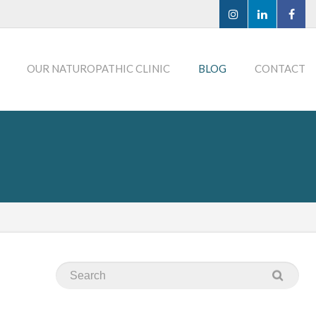
OUR NATUROPATHIC CLINIC
BLOG
CONTACT