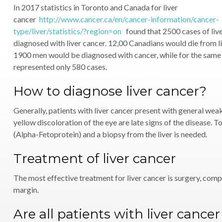
In 2017 statistics in Toronto and Canada for liver
cancer
http://www.cancer.ca/en/cancer-information/cancer-
type/liver/statistics/?region=on
found that 2500 cases of liv
diagnosed with liver cancer. 12,00 Canadians would die from li
1900 men would be diagnosed with cancer, while for the sam
represented only 580 cases.
How to diagnose liver cancer?
Generally, patients with liver cancer present with general weak
yellow discoloration of the eye are late signs of the disease. 
(Alpha-Fetoprotein) and a biopsy from the liver is needed.
Treatment of liver cancer
The most effective treatment for liver cancer is surgery, compl
margin.
Are all patients with liver cance