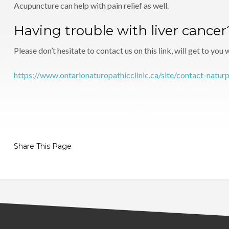
Acupuncture can help with pain relief as well.
Having trouble with liver cance
Please don’t hesitate to contact us on this link, will get to you
https://www.ontarionaturopathicclinic.ca/site/contact-natur
Share This Page