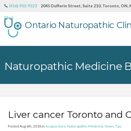
(416) 903-9323
2045 Dufferin Street, Suite 210, Toronto, ON,
Map)
Ontario Naturopathic Clin
Naturopathic Medicine 
Liver cancer Toronto and
Posted Aug 6th, 2018 in
Acupuncture
,
Naturopathic Medicine
,
News
,
Tips