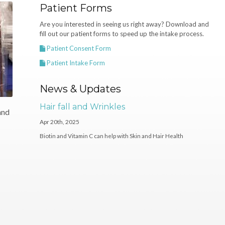
Patient Forms
Are you interested in seeing us right away? Download and
fill out our patient forms to speed up the intake process.
Patient Consent Form
Patient Intake Form
News & Updates
Hair fall and Wrinkles
and
Apr 20th, 2025
Biotin and Vitamin C can help with Skin and Hair Health