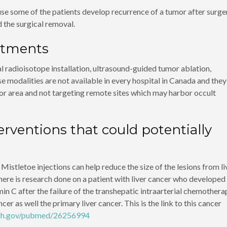
se some of the patients develop recurrence of a tumor after surge
 the surgical removal.
atments
l radioisotope installation, ultrasound-guided tumor ablation,
e modalities are not available in every hospital in Canada and they
umor area and not targeting remote sites which may harbor occult
rventions that could potentially
stletoe injections can help reduce the size of the lesions from li
 There is research done on a patient with liver cancer who developed
in C after the failure of the transhepatic intraarterial chemothera
 as well the primary liver cancer. This is the link to this cancer
nih.gov/pubmed/26256994