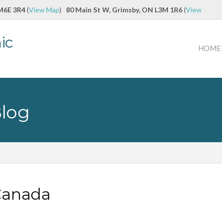
 M6E 3R4
(
View Map
)
80 Main St W, Grimsby, ON L3M 1R6
(
View
ic
HOME
Blog
 Canada