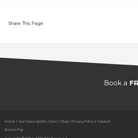
Share This Page
Book a
FR
Home
Our Naturopathic Clinic
Blog
Privacy Policy
Contact
Back to Top