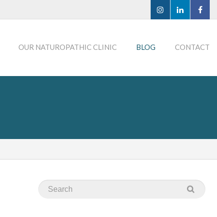
OUR NATUROPATHIC CLINIC
BLOG
CONTACT