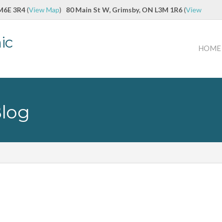
 M6E 3R4
(
View Map
)
80 Main St W, Grimsby, ON L3M 1R6
(
View
ic
HOME
Blog