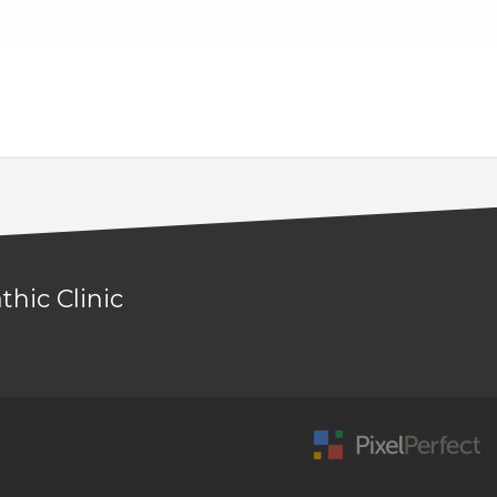
hic Clinic