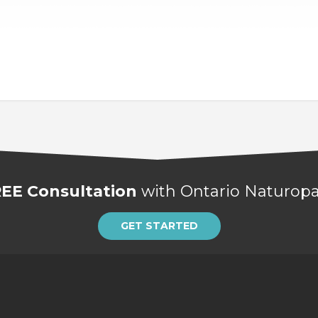
EE Consultation
with Ontario Naturopat
GET STARTED