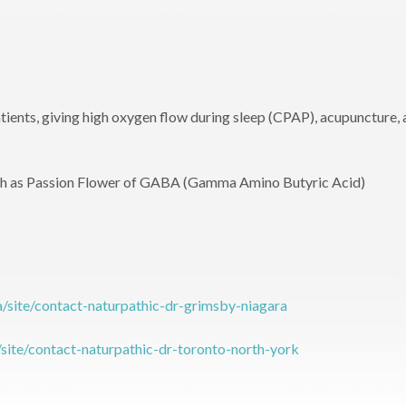
ients, giving high oxygen flow during sleep (CPAP), acupuncture,
ch as Passion Flower of GABA (Gamma Amino Butyric Acid)
a/site/contact-naturpathic-dr-grimsby-niagara
/site/contact-naturpathic-dr-toronto-north-york