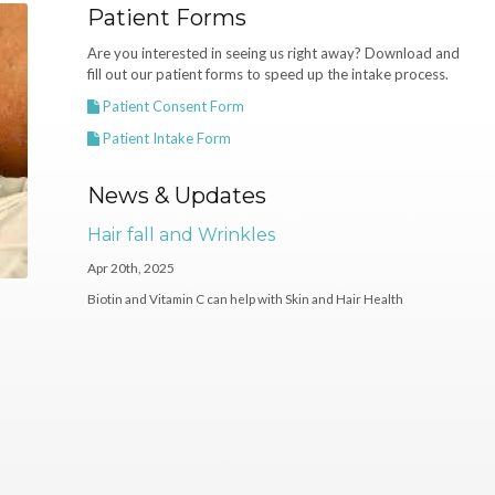
Patient Forms
Are you interested in seeing us right away? Download and
fill out our patient forms to speed up the intake process.
Patient Consent Form
Patient Intake Form
News & Updates
Hair fall and Wrinkles
Apr 20th, 2025
Biotin and Vitamin C can help with Skin and Hair Health