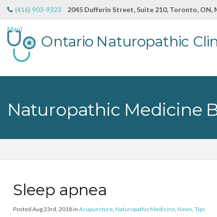
(416) 903-9323
2045 Dufferin Street, Suite 210, Toronto, ON,
Map)
Ontario Naturopathic Clin
Naturopathic Medicine 
Sleep apnea
Posted Aug 23rd, 2018 in
Acupuncture
,
Naturopathic Medicine
,
News
,
Tips