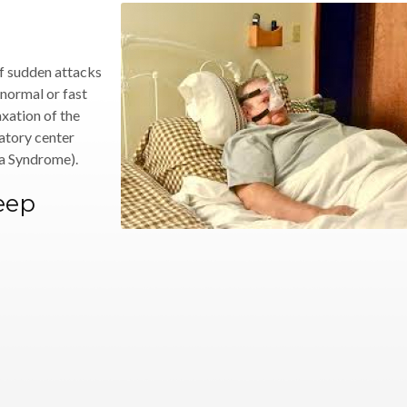
of sudden attacks
 normal or fast
xation of the
ratory center
a Syndrome).
leep