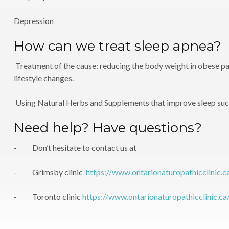
Depression
How can we treat sleep apnea?
Treatment of the cause: reducing the body weight in obese pat
lifestyle changes.
Using Natural Herbs and Supplements that improve sleep su
Need help? Have questions?
- Don’t hesitate to contact us at
- Grimsby clinic
https://www.ontarionaturopathicclinic.c
- Toronto clinic
https://www.ontarionaturopathicclinic.ca