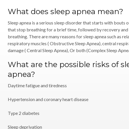
What does sleep apnea mean?
Sleep apnea is a serious sleep disorder that starts with bouts 
that stop breathing for a brief time, followed by recovery and
breathing. There are many reasons for sleep apnea such as rela
respiratory muscles ( Obstructive Sleep Apnea), central respi
damage ( Central Sleep Apnea), Or both (Complex Sleep Apne
What are the possible risks of s
apnea?
Daytime fatigue and tiredness
Hypertension and coronary heart disease
Type 2 diabetes
Sleep deprivation