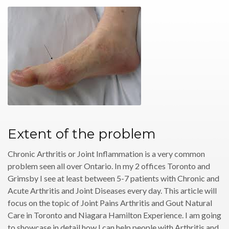
Extent of the problem
Chronic Arthritis or Joint Inflammation is a very common
problem seen all over Ontario. In my 2 offices Toronto and
Grimsby I see at least between 5-7 patients with Chronic and
Acute Arthritis and Joint Diseases every day. This article will
focus on the topic of Joint Pains Arthritis and Gout Natural
Care in Toronto and Niagara Hamilton Experience. I am going
to showcase in detail how I can help people with Arthritis and