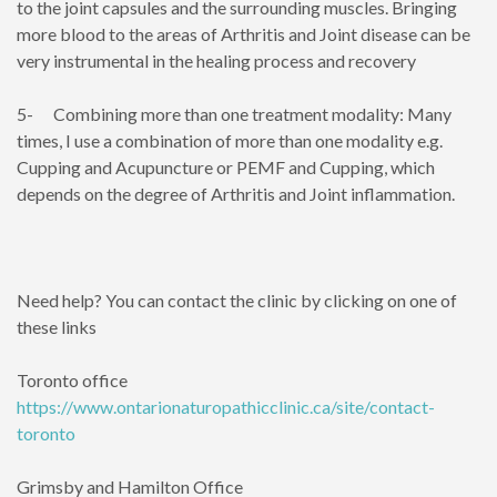
to the joint capsules and the surrounding muscles. Bringing
more blood to the areas of Arthritis and Joint disease can be
very instrumental in the healing process and recovery
5- Combining more than one treatment modality: Many
times, I use a combination of more than one modality e.g.
Cupping and Acupuncture or PEMF and Cupping, which
depends on the degree of Arthritis and Joint inflammation.
Need help? You can contact the clinic by clicking on one of
these links
Toronto office
https://www.ontarionaturopathicclinic.ca/site/contact-
toronto
Grimsby and Hamilton Office