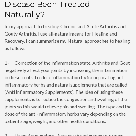
Disease Been Treated
Naturally?
In my approach to treating Chronic and Acute Arthritis and
Gouty Arthritis, I use all-natural means for Healing and
Recovery. I can summarize my Natural approaches to healing
as follows:
1- Correction of the inflammation state. Arthritis and Gout
negatively affect your joints by increasing the inflammation
in these joints. I reduce inflammation by incorporating anti-
inflammatory herbs and natural supplements that are called
(Anti Inflammatory Supplements). The idea of using these
supplements is to reduce the congestion and swelling of the
joints so this would relieve pain and swelling. The type and the
dose of the anti-inflammatory herbs vary depending on the
patient’s age, weight, and other health conditions.
2- Using Acupuncture, A research and evidence-proven