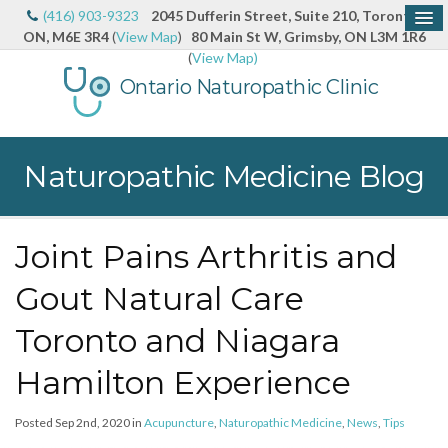
(416) 903-9323
2045 Dufferin Street, Suite 210, Toronto,
ON, M6E 3R4
(
View Map
)
80 Main St W, Grimsby, ON L3M 1R6
(
View Map)
Ontario Naturopathic Clinic
Naturopathic Medicine Blog
Joint Pains Arthritis and
Gout Natural Care
Toronto and Niagara
Hamilton Experience
Posted Sep 2nd, 2020 in
Acupuncture
,
Naturopathic Medicine
,
News
,
Tips