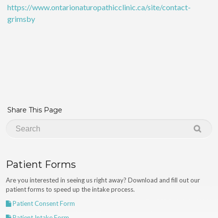
https://www.ontarionaturopathicclinic.ca/site/contact-
grimsby
Share This Page
Patient Forms
Are you interested in seeing us right away? Download and fill out our
patient forms to speed up the intake process.
Patient Consent Form
Patient Intake Form