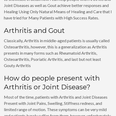
Joint Diseases as well as Gout achieve better responses and
Healing Using Only Natural Means of Healing and Care that I
have tried for Many Patients with High Success Rates.
Arthritis and Gout
Classically, Arthritis in middle-aged patients is usually called
Osteoarthritis, however, this is a generalization as Arthritis
presents in many forms such as Rheumatoid Arthritis,
Osteoarthritis, Psoriatic Arthritis, and last but not least
Gouty Arthritis
How do people present with
Arthritis or Joint Disease?
Most of the time, patients with Arthritis and Joint Diseases
Present with Joint Pains, Swelling, Stiffness redness, and
limited range of motion. These symptoms can be very mild
and patients barely suffer from them, however, unfortunately,