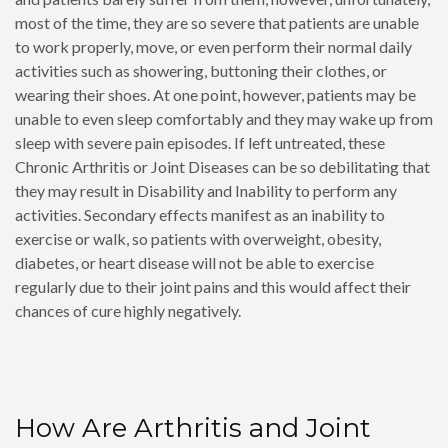
most of the time, they are so severe that patients are unable
to work properly, move, or even perform their normal daily
activities such as showering, buttoning their clothes, or
wearing their shoes. At one point, however, patients may be
unable to even sleep comfortably and they may wake up from
sleep with severe pain episodes. If left untreated, these
Chronic Arthritis or Joint Diseases can be so debilitating that
they may result in Disability and Inability to perform any
activities. Secondary effects manifest as an inability to
exercise or walk, so patients with overweight, obesity,
diabetes, or heart disease will not be able to exercise
regularly due to their joint pains and this would affect their
chances of cure highly negatively.
How Are Arthritis and Joint