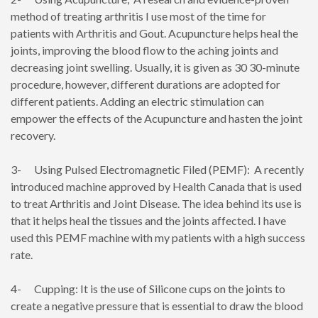
method of treating arthritis I use most of the time for
patients with Arthritis and Gout. Acupuncture helps heal the
joints, improving the blood flow to the aching joints and
decreasing joint swelling. Usually, it is given as 30 30-minute
procedure, however, different durations are adopted for
different patients. Adding an electric stimulation can
empower the effects of the Acupuncture and hasten the joint
recovery.
3- Using Pulsed Electromagnetic Filed (PEMF): A recently
introduced machine approved by Health Canada that is used
to treat Arthritis and Joint Disease. The idea behind its use is
that it helps heal the tissues and the joints affected. I have
used this PEMF machine with my patients with a high success
rate.
4- Cupping: It is the use of Silicone cups on the joints to
create a negative pressure that is essential to draw the blood