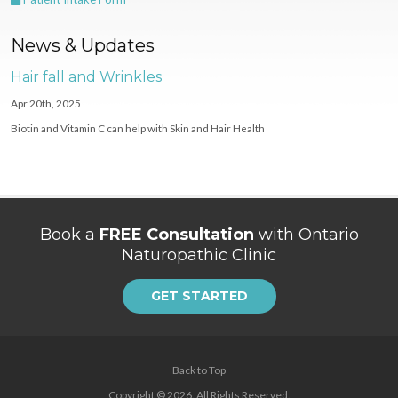
News & Updates
Hair fall and Wrinkles
Apr 20th, 2025
Biotin and Vitamin C can help with Skin and Hair Health
Book a
FREE Consultation
with Ontario
Naturopathic Clinic
GET STARTED
Back to Top
Copyright © 2026. All Rights Reserved.