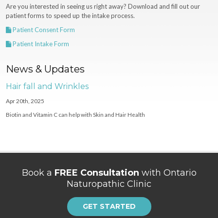
Are you interested in seeing us right away? Download and fill out our
patient forms to speed up the intake process.
Patient Consent Form
Patient Intake Form
News & Updates
Hair fall and Wrinkles
Apr 20th, 2025
Biotin and Vitamin C can help with Skin and Hair Health
Book a
FREE Consultation
with Ontario
Naturopathic Clinic
GET STARTED