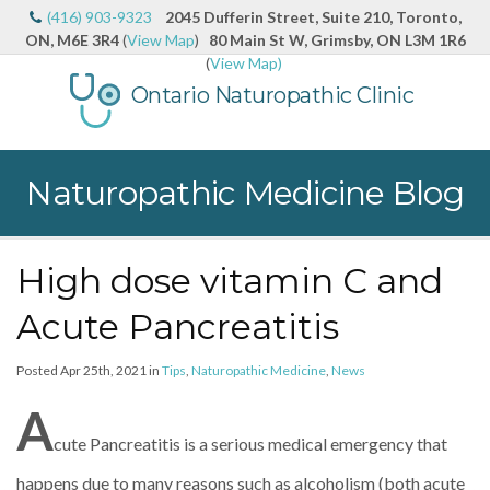
(416) 903-9323
2045 Dufferin Street, Suite 210, Toronto,
ON, M6E 3R4
(
View Map
)
80 Main St W, Grimsby, ON L3M 1R6
(
View Map)
Ontario Naturopathic Clinic
Naturopathic Medicine Blog
High dose vitamin C and
Acute Pancreatitis
Posted Apr 25th, 2021 in
Tips
,
Naturopathic Medicine
,
News
A
cute Pancreatitis is a serious medical emergency that
happens due to many reasons such as alcoholism (both acute