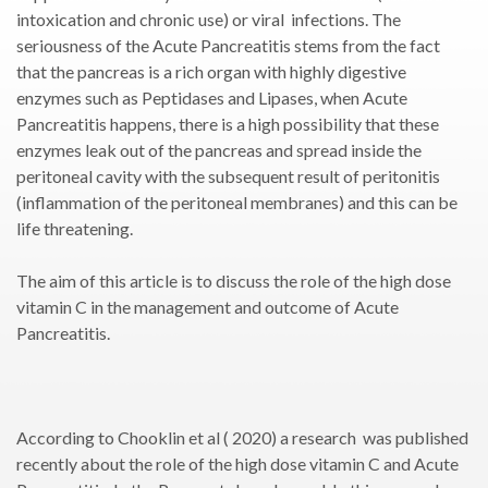
intoxication and chronic use) or viral infections. The
seriousness of the Acute Pancreatitis stems from the fact
that the pancreas is a rich organ with highly digestive
enzymes such as Peptidases and Lipases, when Acute
Pancreatitis happens, there is a high possibility that these
enzymes leak out of the pancreas and spread inside the
peritoneal cavity with the subsequent result of peritonitis
(inflammation of the peritoneal membranes) and this can be
life threatening.
The aim of this article is to discuss the role of the high dose
vitamin C in the management and outcome of Acute
Pancreatitis.
According to Chooklin et al ( 2020) a research was published
recently about the role of the high dose vitamin C and Acute