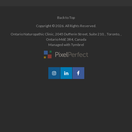
Back to Top
Copyright © 2026. All Rights Reserved.
Ontario Naturopathic Clinic
,
2045 Dufferin Street, Suite 210
,
Toronto
,
Ontario
M6E 3R4
,
Canada
Managed with
Tymbrel