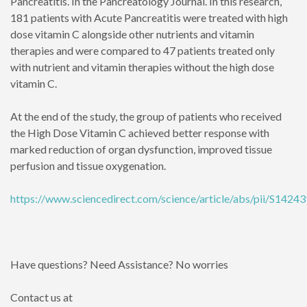
Pancreatitis. In the Pancreatology Journal. In this research,
181 patients with Acute Pancreatitis were treated with high
dose vitamin C alongside other nutrients and vitamin
therapies and were compared to 47 patients treated only
with nutrient and vitamin therapies without the high dose
vitamin C.
At the end of the study, the group of patients who received
the High Dose Vitamin C achieved better response with
marked reduction of organ dysfunction, improved tissue
perfusion and tissue oxygenation.
https://www.sciencedirect.com/science/article/abs/pii/S142
Have questions? Need Assistance? No worries
Contact us at