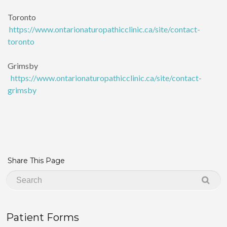
Toronto
https://www.ontarionaturopathicclinic.ca/site/contact-
toronto
Grimsby
https://www.ontarionaturopathicclinic.ca/site/contact-
grimsby
Share This Page
Patient Forms