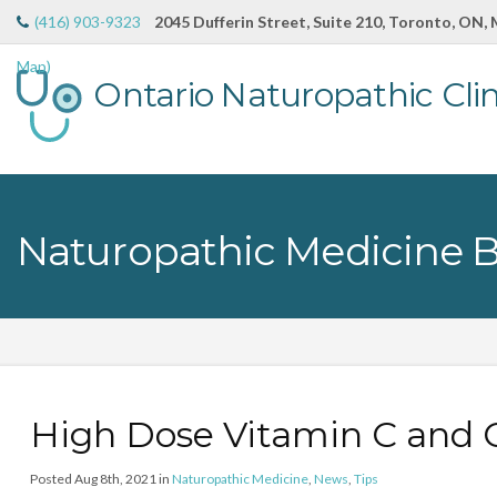
(416) 903-9323
2045 Dufferin Street, Suite 210, Toronto, ON,
Map)
Ontario Naturopathic Clin
Naturopathic Medicine 
High Dose Vitamin C and 
Posted Aug 8th, 2021 in
Naturopathic Medicine
,
News
,
Tips