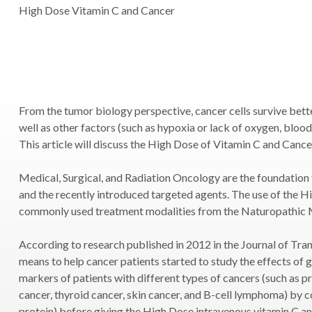
High Dose Vitamin C and Cancer
From the tumor biology perspective, cancer cells survive bett
well as other factors (such as hypoxia or lack of oxygen, blood
This article will discuss the High Dose of Vitamin C and Cance
Medical, Surgical, and Radiation Oncology are the foundation
and the recently introduced targeted agents. The use of the H
commonly used treatment modalities from the Naturopathic 
According to research published in 2012 in the Journal of Trans
means to help cancer patients started to study the effects of 
markers of patients with different types of cancers (such as pr
cancer, thyroid cancer, skin cancer, and B-cell lymphoma) by
protein) before giving the High Dose intravenous vitamin C and