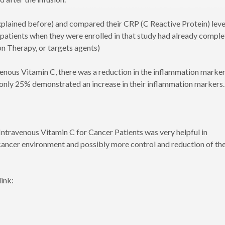
explained before) and compared their CRP (C Reactive Protein) leve
 patients when they were enrolled in that study had already compl
n Therapy, or targets agents)
avenous Vitamin C, there was a reduction in the inflammation marke
 only 25% demonstrated an increase in their inflammation markers.
Intravenous Vitamin C for Cancer Patients was very helpful in
cancer environment and possibly more control and reduction of th
link: