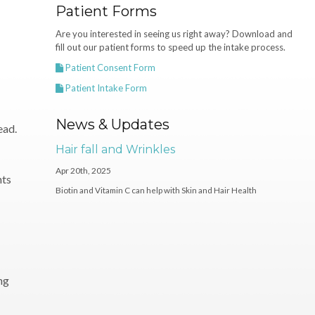
Patient Forms
Are you interested in seeing us right away? Download and
fill out our patient forms to speed up the intake process.
Patient Consent Form
Patient Intake Form
News & Updates
ead.
Hair fall and Wrinkles
Apr 20th, 2025
nts
Biotin and Vitamin C can help with Skin and Hair Health
ng