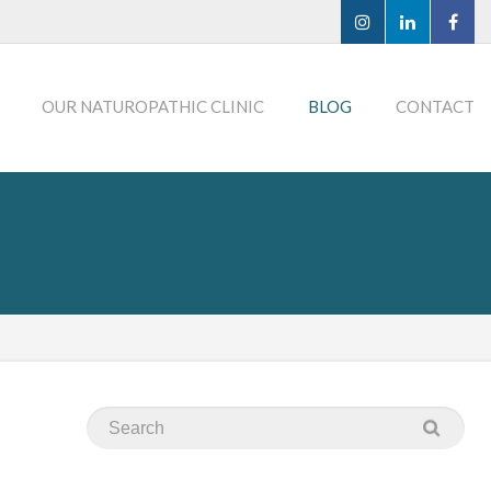
OUR NATUROPATHIC CLINIC
BLOG
CONTACT