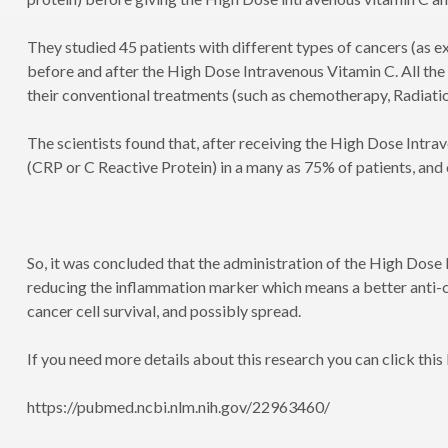
They studied 45 patients with different types of cancers (as 
before and after the High Dose Intravenous Vitamin C. All the
their conventional treatments (such as chemotherapy, Radiatio
The scientists found that, after receiving the High Dose Intr
(CRP or C Reactive Protein) in a many as 75% of patients, and
So, it was concluded that the administration of the High Dose 
reducing the inflammation marker which means a better anti-
cancer cell survival, and possibly spread.
If you need more details about this research you can click this 
https://pubmed.ncbi.nlm.nih.gov/22963460/