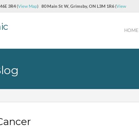
 M6E 3R4
(
View Map
)
80 Main St W, Grimsby, ON L3M 1R6
(
View
ic
HOME
Blog
Cancer