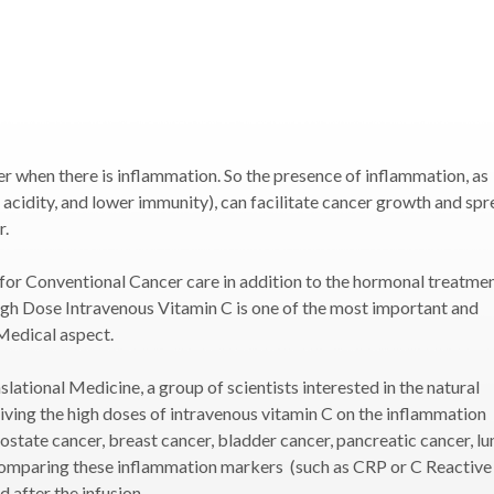
er when there is inflammation. So the presence of inflammation, as
 acidity, and lower immunity), can facilitate cancer growth and spr
r.
 for Conventional Cancer care in addition to the hormonal treatme
igh Dose Intravenous Vitamin C is one of the most important and
Medical aspect.
lational Medicine, a group of scientists interested in the natural
giving the high doses of intravenous vitamin C on the inflammation
ostate cancer, breast cancer, bladder cancer, pancreatic cancer, lu
 comparing these inflammation markers (such as CRP or C Reactive
 after the infusion.