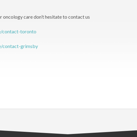
r oncology care don’t hesitate to contact us
e/contact-toronto
te/contact-grimsby