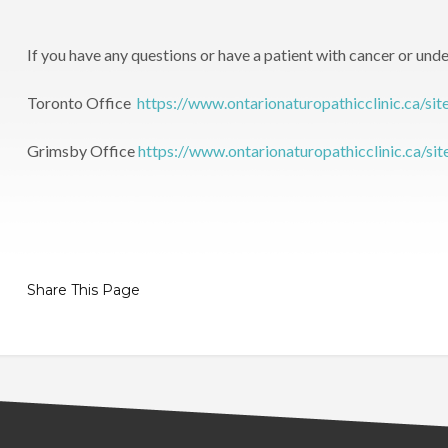
If you have any questions or have a patient with cancer or unde
Toronto Office
https://www.ontarionaturopathicclinic.ca/sit
Grimsby Office
https://www.ontarionaturopathicclinic.ca/si
Share This Page